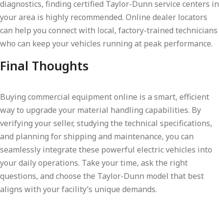
diagnostics, finding certified Taylor-Dunn service centers in
your area is highly recommended. Online dealer locators
can help you connect with local, factory-trained technicians
who can keep your vehicles running at peak performance.
Final Thoughts
Buying commercial equipment online is a smart, efficient
way to upgrade your material handling capabilities. By
verifying your seller, studying the technical specifications,
and planning for shipping and maintenance, you can
seamlessly integrate these powerful electric vehicles into
your daily operations. Take your time, ask the right
questions, and choose the Taylor-Dunn model that best
aligns with your facility’s unique demands.