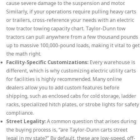
cause severe damage to the suspension and motor.
Similarly, if your operations require pulling heavy carts
or trailers, cross-reference your needs with an electric
tow tractor towing capacity chart. Taylor-Dunn tow
tractors can pull anywhere from a few thousand pounds
up to massive 100,000-pound loads, making it vital to get
the math right.
Facility-Specific Customizations:
Every warehouse is
different, which is why customizing electric utility carts
for facilities is highly recommended. Many online
dealers allow you to add custom features before
shipping, such as enclosed cabs for cold storage, ladder
racks, specialized hitch plates, or strobe lights for safety
compliance.
Street Legality:
A common question that arises during
the buying process is, “are Taylor-Dunn carts street
legal in my state?” By default, these are low-speed, off-