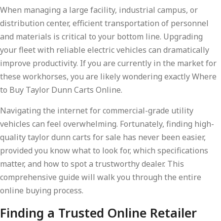
When managing a large facility, industrial campus, or
distribution center, efficient transportation of personnel
and materials is critical to your bottom line. Upgrading
your fleet with reliable electric vehicles can dramatically
improve productivity. If you are currently in the market for
these workhorses, you are likely wondering exactly Where
to Buy Taylor Dunn Carts Online.
Navigating the internet for commercial-grade utility
vehicles can feel overwhelming. Fortunately, finding high-
quality taylor dunn carts for sale has never been easier,
provided you know what to look for, which specifications
matter, and how to spot a trustworthy dealer. This
comprehensive guide will walk you through the entire
online buying process.
Finding a Trusted Online Retailer