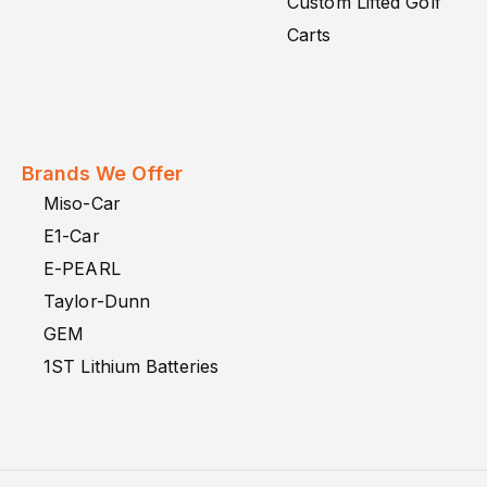
Custom Lifted Golf
Carts
Brands We Offer
Miso-Car
E1-Car
E-PEARL
Taylor-Dunn
GEM
1ST Lithium Batteries