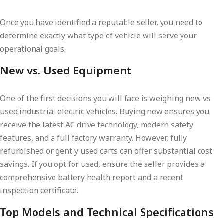
Once you have identified a reputable seller, you need to
determine exactly what type of vehicle will serve your
operational goals.
New vs. Used Equipment
One of the first decisions you will face is weighing new vs
used industrial electric vehicles. Buying new ensures you
receive the latest AC drive technology, modern safety
features, and a full factory warranty. However, fully
refurbished or gently used carts can offer substantial cost
savings. If you opt for used, ensure the seller provides a
comprehensive battery health report and a recent
inspection certificate.
Top Models and Technical Specifications