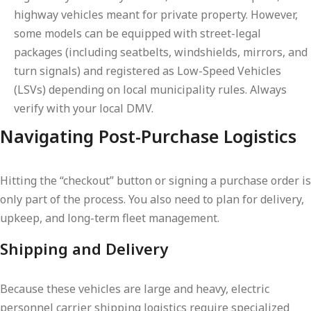
highway vehicles meant for private property. However,
some models can be equipped with street-legal
packages (including seatbelts, windshields, mirrors, and
turn signals) and registered as Low-Speed Vehicles
(LSVs) depending on local municipality rules. Always
verify with your local DMV.
Navigating Post-Purchase Logistics
Hitting the “checkout” button or signing a purchase order is
only part of the process. You also need to plan for delivery,
upkeep, and long-term fleet management.
Shipping and Delivery
Because these vehicles are large and heavy, electric
personnel carrier shipping logistics require specialized