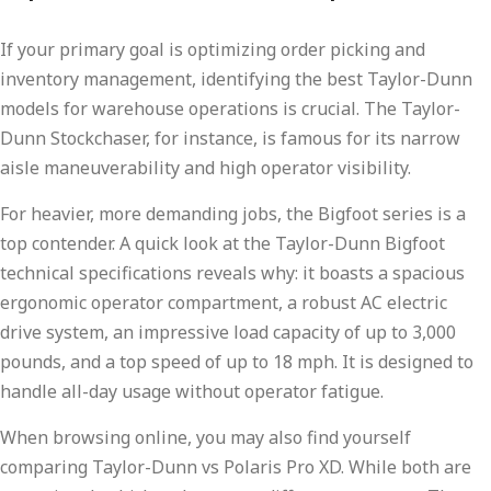
If your primary goal is optimizing order picking and
inventory management, identifying the best Taylor-Dunn
models for warehouse operations is crucial. The Taylor-
Dunn Stockchaser, for instance, is famous for its narrow
aisle maneuverability and high operator visibility.
For heavier, more demanding jobs, the Bigfoot series is a
top contender. A quick look at the Taylor-Dunn Bigfoot
technical specifications reveals why: it boasts a spacious
ergonomic operator compartment, a robust AC electric
drive system, an impressive load capacity of up to 3,000
pounds, and a top speed of up to 18 mph. It is designed to
handle all-day usage without operator fatigue.
When browsing online, you may also find yourself
comparing Taylor-Dunn vs Polaris Pro XD. While both are