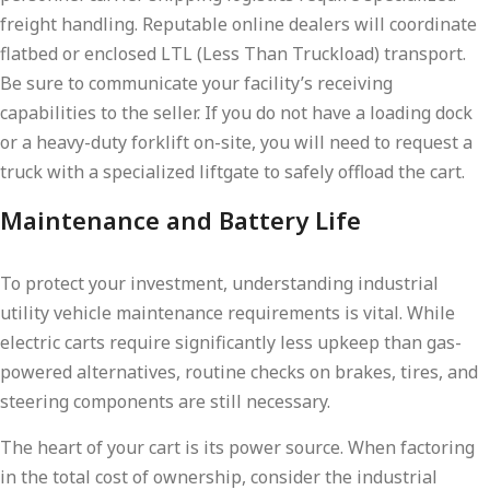
freight handling. Reputable online dealers will coordinate
flatbed or enclosed LTL (Less Than Truckload) transport.
Be sure to communicate your facility’s receiving
capabilities to the seller. If you do not have a loading dock
or a heavy-duty forklift on-site, you will need to request a
truck with a specialized liftgate to safely offload the cart.
Maintenance and Battery Life
To protect your investment, understanding industrial
utility vehicle maintenance requirements is vital. While
electric carts require significantly less upkeep than gas-
powered alternatives, routine checks on brakes, tires, and
steering components are still necessary.
The heart of your cart is its power source. When factoring
in the total cost of ownership, consider the industrial