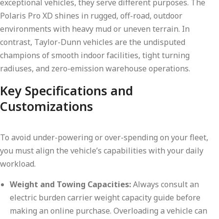
exceptional vehicles, they serve different purposes. The
Polaris Pro XD shines in rugged, off-road, outdoor
environments with heavy mud or uneven terrain. In
contrast, Taylor-Dunn vehicles are the undisputed
champions of smooth indoor facilities, tight turning
radiuses, and zero-emission warehouse operations.
Key Specifications and
Customizations
To avoid under-powering or over-spending on your fleet,
you must align the vehicle’s capabilities with your daily
workload.
Weight and Towing Capacities:
Always consult an
electric burden carrier weight capacity guide before
making an online purchase. Overloading a vehicle can