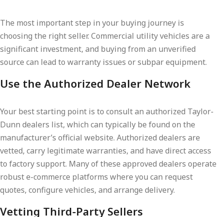
The most important step in your buying journey is
choosing the right seller. Commercial utility vehicles are a
significant investment, and buying from an unverified
source can lead to warranty issues or subpar equipment.
Use the Authorized Dealer Network
Your best starting point is to consult an authorized Taylor-
Dunn dealers list, which can typically be found on the
manufacturer’s official website. Authorized dealers are
vetted, carry legitimate warranties, and have direct access
to factory support. Many of these approved dealers operate
robust e-commerce platforms where you can request
quotes, configure vehicles, and arrange delivery.
Vetting Third-Party Sellers