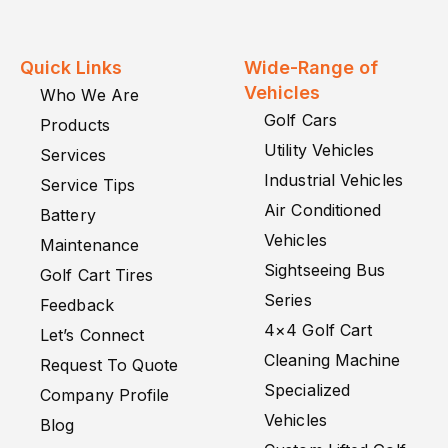
Quick Links
Wide-Range of
Vehicles
Who We Are
Golf Cars
Products
Utility Vehicles
Services
Industrial Vehicles
Service Tips
Air Conditioned
Battery
Vehicles
Maintenance
Sightseeing Bus
Golf Cart Tires
Series
Feedback
4×4 Golf Cart
Let’s Connect
Cleaning Machine
Request To Quote
Specialized
Company Profile
Vehicles
Blog