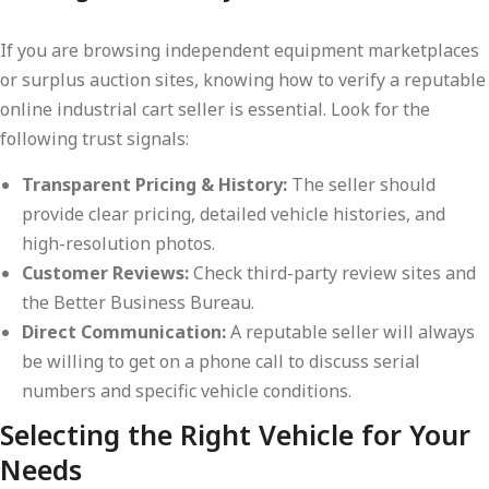
If you are browsing independent equipment marketplaces
or surplus auction sites, knowing how to verify a reputable
online industrial cart seller is essential. Look for the
following trust signals:
Transparent Pricing & History:
The seller should
provide clear pricing, detailed vehicle histories, and
high-resolution photos.
Customer Reviews:
Check third-party review sites and
the Better Business Bureau.
Direct Communication:
A reputable seller will always
be willing to get on a phone call to discuss serial
numbers and specific vehicle conditions.
Selecting the Right Vehicle for Your
Needs