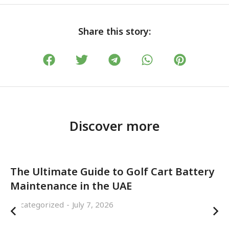
Share this story:
Discover more
The Ultimate Guide to Golf Cart Battery
Maintenance in the UAE
Uncategorized
July 7, 2026