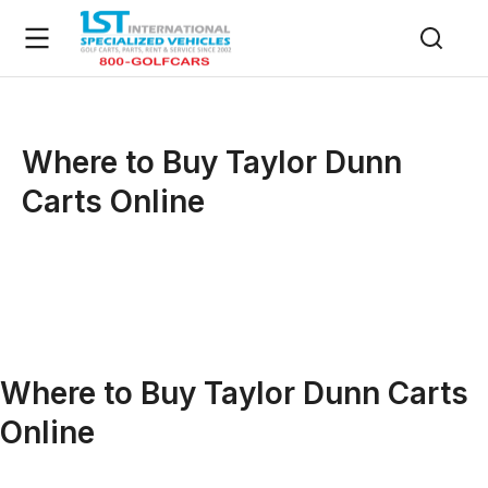
Where to Buy Taylor Dunn
Carts Online
Where to Buy Taylor Dunn Carts
Online