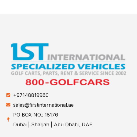
+97148819960
sales@firstinternational.ae
PO BOX NO.: 18176
Dubai | Sharjah | Abu Dhabi, UAE