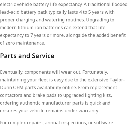
electric vehicle battery life expectancy. A traditional flooded
lead-acid battery pack typically lasts 4 to 5 years with
proper charging and watering routines. Upgrading to
modern lithium-ion batteries can extend that life
expectancy to 7 years or more, alongside the added benefit
of zero maintenance.
Parts and Service
Eventually, components will wear out. Fortunately,
maintaining your fleet is easy due to the extensive Taylor-
Dunn OEM parts availability online. From replacement
contactors and brake pads to upgraded lighting kits,
ordering authentic manufacturer parts is quick and
ensures your vehicle remains under warranty.
For complex repairs, annual inspections, or software