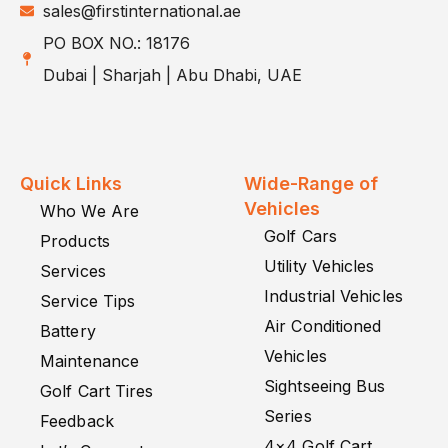
sales@firstinternational.ae
PO BOX NO.: 18176
Dubai | Sharjah | Abu Dhabi, UAE
Quick Links
Wide-Range of
Vehicles
Who We Are
Golf Cars
Products
Utility Vehicles
Services
Industrial Vehicles
Service Tips
Air Conditioned
Battery
Vehicles
Maintenance
Sightseeing Bus
Golf Cart Tires
Series
Feedback
4×4 Golf Cart