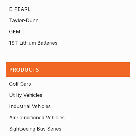
E-PEARL
Taylor-Dunn
GEM
1ST Lithium Batteries
PRODUCTS
Golf Cars
Utility Vehicles
Industrial Vehicles
Air Conditioned Vehicles
Sightseeing Bus Series