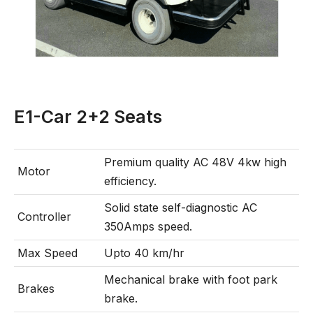
E1-Car 2+2 Seats
Premium quality AC 48V 4kw high
Motor
efficiency.
Solid state self-diagnostic AC
Controller
350Amps speed.
Max Speed
Upto 40 km/hr
Mechanical brake with foot park
Brakes
brake.