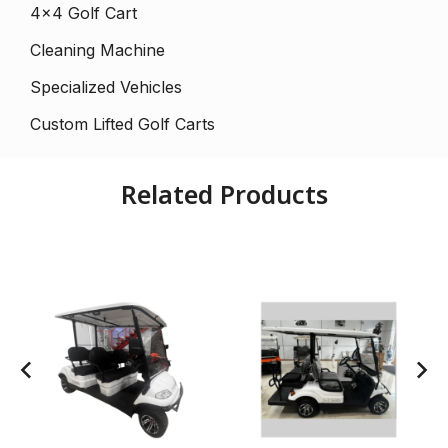
4×4 Golf Cart
Cleaning Machine
Specialized Vehicles
Custom Lifted Golf Carts
Related Products