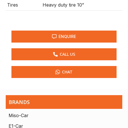
Tires
Heavy duty tire 10”
ENQUIRE
CALL US
CHAT
BRANDS
Miso-Car
E1-Car