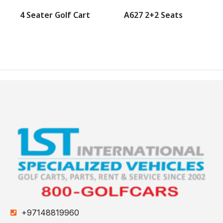
4 Seater Golf Cart
A627 2+2 Seats
+97148819960