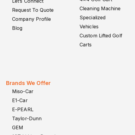
Let’s Connect
Cleaning Machine
Request To Quote
Specialized
Company Profile
Vehicles
Blog
Custom Lifted Golf
Carts
Brands We Offer
Miso-Car
E1-Car
E-PEARL
Taylor-Dunn
GEM