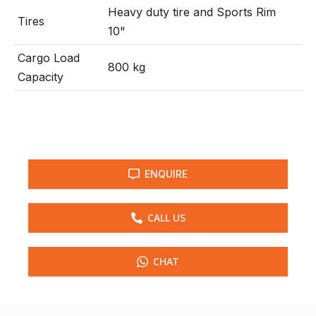
Heavy duty tire and Sports Rim
Tires
10"
Cargo Load
800 kg
Capacity
ENQUIRE
CALL US
CHAT