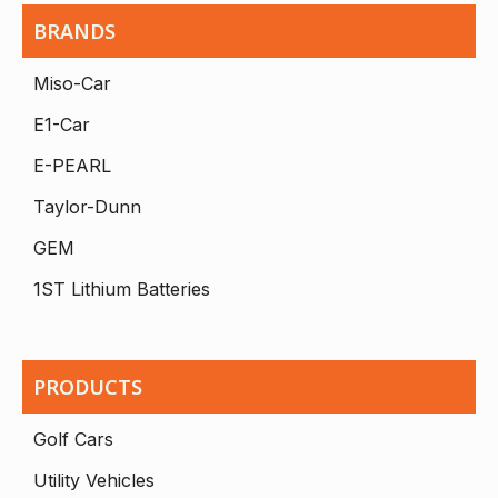
BRANDS
Miso-Car
E1-Car
E-PEARL
Taylor-Dunn
GEM
1ST Lithium Batteries
PRODUCTS
Golf Cars
Utility Vehicles