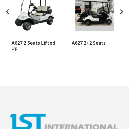
A627 2 Seats Lifted
A627 2+2 Seats
Up