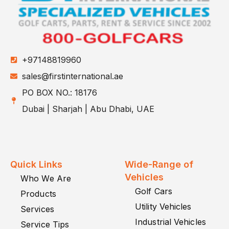
+97148819960
sales@firstinternational.ae
PO BOX NO.: 18176
Dubai | Sharjah | Abu Dhabi, UAE
Quick Links
Wide-Range of
Vehicles
Who We Are
Golf Cars
Products
Utility Vehicles
Services
Industrial Vehicles
Service Tips