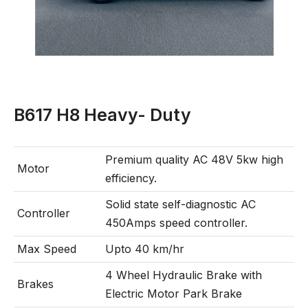
B617 H8 Heavy- Duty
Premium quality AC 48V 5kw high
Motor
efficiency.
Solid state self-diagnostic AC
Controller
450Amps speed controller.
Max Speed
Upto 40 km/hr
4 Wheel Hydraulic Brake with
Brakes
Electric Motor Park Brake