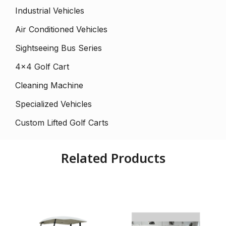
Industrial Vehicles
Air Conditioned Vehicles
Sightseeing Bus Series
4×4 Golf Cart
Cleaning Machine
Specialized Vehicles
Custom Lifted Golf Carts
Related Products