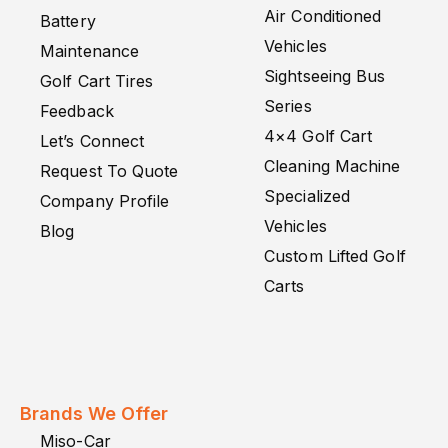
Air Conditioned
Battery
Vehicles
Maintenance
Sightseeing Bus
Golf Cart Tires
Series
Feedback
4×4 Golf Cart
Let’s Connect
Cleaning Machine
Request To Quote
Specialized
Company Profile
Vehicles
Blog
Custom Lifted Golf
Carts
Brands We Offer
Miso-Car