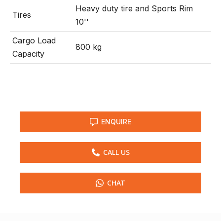
Heavy duty tire and Sports Rim
Tires
10''
Cargo Load
800 kg
Capacity
ENQUIRE
CALL US
CHAT