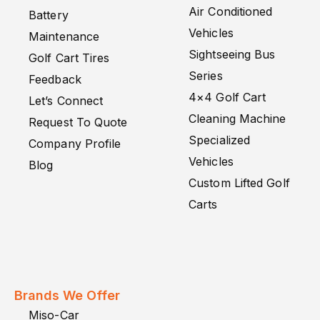
Air Conditioned
Battery
Vehicles
Maintenance
Sightseeing Bus
Golf Cart Tires
Series
Feedback
4×4 Golf Cart
Let’s Connect
Cleaning Machine
Request To Quote
Specialized
Company Profile
Vehicles
Blog
Custom Lifted Golf
Carts
Brands We Offer
Miso-Car