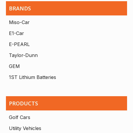
BRANDS
Miso-Car
E1-Car
E-PEARL
Taylor-Dunn
GEM
1ST Lithium Batteries
PRODUCTS
Golf Cars
Utility Vehicles