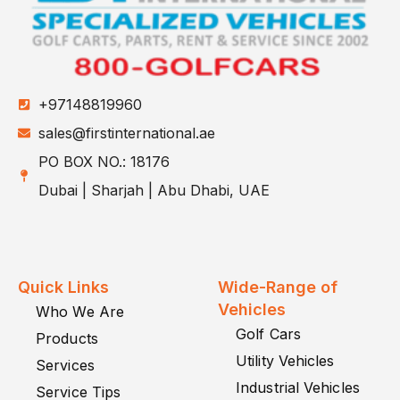
+97148819960
sales@firstinternational.ae
PO BOX NO.: 18176
Dubai | Sharjah | Abu Dhabi, UAE
Quick Links
Wide-Range of
Vehicles
Who We Are
Golf Cars
Products
Utility Vehicles
Services
Industrial Vehicles
Service Tips