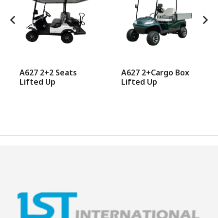
A627 2+2 Seats
A627 2+Cargo Box
Lifted Up
Lifted Up