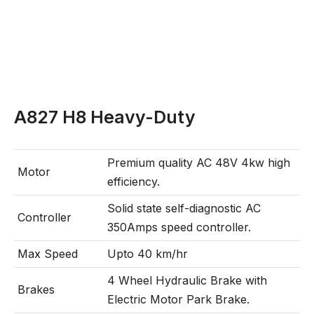
A827 H8 Heavy-Duty
Premium quality AC 48V 4kw high
Motor
efficiency.
Solid state self-diagnostic AC
Controller
350Amps speed controller.
Max Speed
Upto 40 km/hr
4 Wheel Hydraulic Brake with
Brakes
Electric Motor Park Brake.