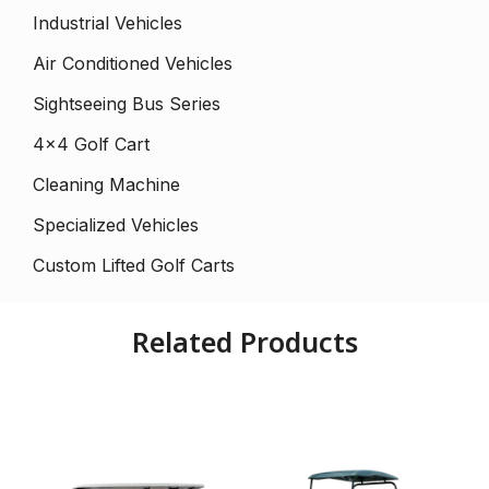
Industrial Vehicles
Air Conditioned Vehicles
Sightseeing Bus Series
4×4 Golf Cart
Cleaning Machine
Specialized Vehicles
Custom Lifted Golf Carts
Related Products