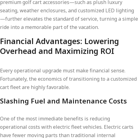
premium golf cart accessories—such as plush luxury
seating, weather enclosures, and customized LED lighting
—further elevates the standard of service, turning a simple
ride into a memorable part of the vacation.
Financial Advantages: Lowering
Overhead and Maximizing ROI
Every operational upgrade must make financial sense.
Fortunately, the economics of transitioning to a customized
cart fleet are highly favorable.
Slashing Fuel and Maintenance Costs
One of the most immediate benefits is reducing
operational costs with electric fleet vehicles. Electric carts
have fewer moving parts than traditional internal