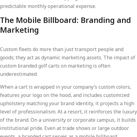
predictable monthly operational expense.
The Mobile Billboard: Branding and
Marketing
Custom fleets do more than just transport people and
goods; they act as dynamic marketing assets. The impact of
custom branded golf carts on marketing is often
underestimated.
When a cart is wrapped in your company’s custom colors,
features your logo on the hood, and includes customized
upholstery matching your brand identity, it projects a high
level of professionalism. At a resort, it reinforces the luxury
of the brand. On a university or corporate campus, it builds
institutional pride. Even at trade shows or large outdoor
events, a branded cart serves as a mobile billboard,