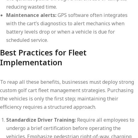
reducing wasted time.
Maintenance alerts:
GPS software often integrates
with the cart’s diagnostics to alert mechanics when
battery levels drop or when a vehicle is due for
scheduled service.
Best Practices for Fleet
Implementation
To reap all these benefits, businesses must deploy strong
custom golf cart fleet management strategies. Purchasing
the vehicles is only the first step; maintaining their
efficiency requires a structured approach.
Standardize Driver Training:
Require all employees to
undergo a brief certification before operating the
vehicles. Emphasize pedestrian right-of-way, charging