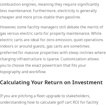
combustion engines, meaning they require significantly
less maintenance. Furthermore, electricity is generally
cheaper and more price-stable than gasoline.
However, some facility managers still debate the merits of
gas versus electric carts for property maintenance. While
electric carts are ideal for zero-emission, quiet operations
indoors or around guests, gas carts are sometimes
preferred for massive properties with steep inclines where
charging infrastructure is sparse. Customization allows
you to choose the exact powertrain that fits your
topography and workflow.
Calculating Your Return on Investment
If you are pitching a fleet upgrade to stakeholders,
understanding how to calculate golf cart ROI for facility