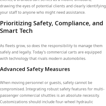
drawing the eyes of potential clients and clearly identifying
your staff to anyone who might need assistance.
Prioritizing Safety, Compliance, and
Smart Tech
As fleets grow, so does the responsibility to manage them
safely and legally. Today’s commercial carts are equipped
with technology that rivals modern automobiles.
Advanced Safety Measures
When moving personnel or guests, safety cannot be
compromised. Integrating robust safety features for multi-
passenger commercial shuttles is an absolute necessity.
Customizations should include four-wheel hydraulic