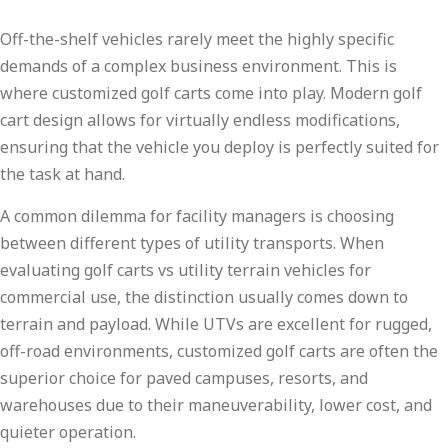
Off-the-shelf vehicles rarely meet the highly specific
demands of a complex business environment. This is
where customized golf carts come into play. Modern golf
cart design allows for virtually endless modifications,
ensuring that the vehicle you deploy is perfectly suited for
the task at hand.
A common dilemma for facility managers is choosing
between different types of utility transports. When
evaluating golf carts vs utility terrain vehicles for
commercial use, the distinction usually comes down to
terrain and payload. While UTVs are excellent for rugged,
off-road environments, customized golf carts are often the
superior choice for paved campuses, resorts, and
warehouses due to their maneuverability, lower cost, and
quieter operation.