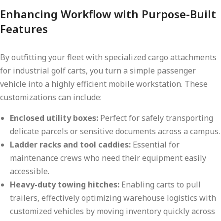
Enhancing Workflow with Purpose-Built
Features
By outfitting your fleet with specialized cargo attachments
for industrial golf carts, you turn a simple passenger
vehicle into a highly efficient mobile workstation. These
customizations can include:
Enclosed utility boxes:
Perfect for safely transporting
delicate parcels or sensitive documents across a campus.
Ladder racks and tool caddies:
Essential for
maintenance crews who need their equipment easily
accessible.
Heavy-duty towing hitches:
Enabling carts to pull
trailers, effectively optimizing warehouse logistics with
customized vehicles by moving inventory quickly across