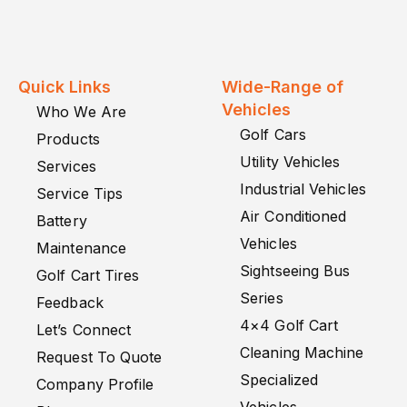
Quick Links
Wide-Range of
Vehicles
Who We Are
Golf Cars
Products
Utility Vehicles
Services
Industrial Vehicles
Service Tips
Air Conditioned
Battery
Vehicles
Maintenance
Sightseeing Bus
Golf Cart Tires
Series
Feedback
4×4 Golf Cart
Let’s Connect
Cleaning Machine
Request To Quote
Specialized
Company Profile