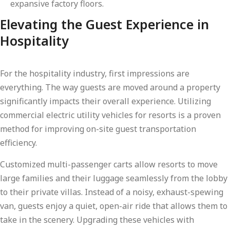
expansive factory floors.
Elevating the Guest Experience in
Hospitality
For the hospitality industry, first impressions are
everything. The way guests are moved around a property
significantly impacts their overall experience. Utilizing
commercial electric utility vehicles for resorts is a proven
method for improving on-site guest transportation
efficiency.
Customized multi-passenger carts allow resorts to move
large families and their luggage seamlessly from the lobby
to their private villas. Instead of a noisy, exhaust-spewing
van, guests enjoy a quiet, open-air ride that allows them to
take in the scenery. Upgrading these vehicles with