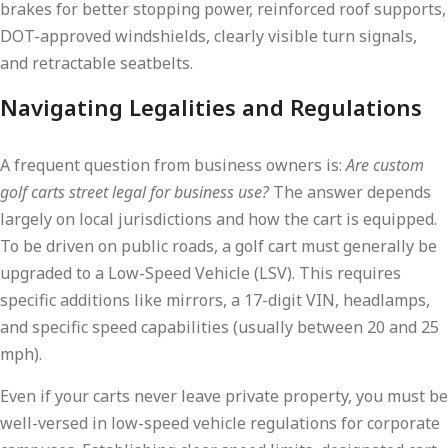
brakes for better stopping power, reinforced roof supports,
DOT-approved windshields, clearly visible turn signals,
and retractable seatbelts.
Navigating Legalities and Regulations
A frequent question from business owners is:
Are custom
golf carts street legal for business use?
The answer depends
largely on local jurisdictions and how the cart is equipped.
To be driven on public roads, a golf cart must generally be
upgraded to a Low-Speed Vehicle (LSV). This requires
specific additions like mirrors, a 17-digit VIN, headlamps,
and specific speed capabilities (usually between 20 and 25
mph).
Even if your carts never leave private property, you must be
well-versed in low-speed vehicle regulations for corporate