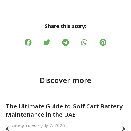
Share this story:
Discover more
The Ultimate Guide to Golf Cart Battery
Maintenance in the UAE
Uncategorized
July 7, 2026