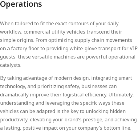
Operations
When tailored to fit the exact contours of your daily
workflow, commercial utility vehicles transcend their
simple origins. From optimizing supply chain movements
on a factory floor to providing white-glove transport for VIP
guests, these versatile machines are powerful operational
catalysts.
By taking advantage of modern design, integrating smart
technology, and prioritizing safety, businesses can
dramatically improve their logistical efficiency. Ultimately,
understanding and leveraging the specific ways these
vehicles can be adapted is the key to unlocking hidden
productivity, elevating your brand’s prestige, and achieving
a lasting, positive impact on your company’s bottom line.