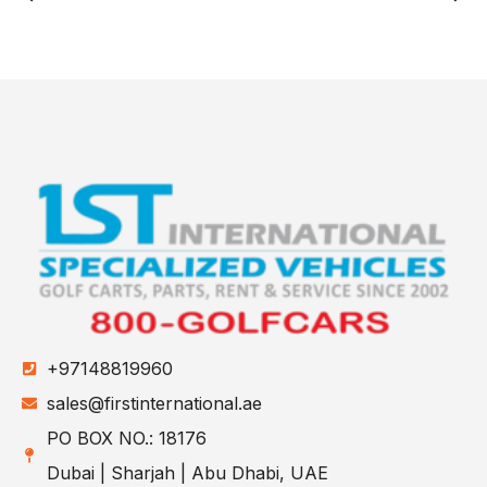
+97148819960
sales@firstinternational.ae
PO BOX NO.: 18176
Dubai | Sharjah | Abu Dhabi, UAE