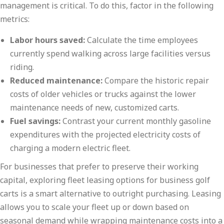
management is critical. To do this, factor in the following
metrics:
Labor hours saved:
Calculate the time employees
currently spend walking across large facilities versus
riding.
Reduced maintenance:
Compare the historic repair
costs of older vehicles or trucks against the lower
maintenance needs of new, customized carts.
Fuel savings:
Contrast your current monthly gasoline
expenditures with the projected electricity costs of
charging a modern electric fleet.
For businesses that prefer to preserve their working
capital, exploring fleet leasing options for business golf
carts is a smart alternative to outright purchasing. Leasing
allows you to scale your fleet up or down based on
seasonal demand while wrapping maintenance costs into a