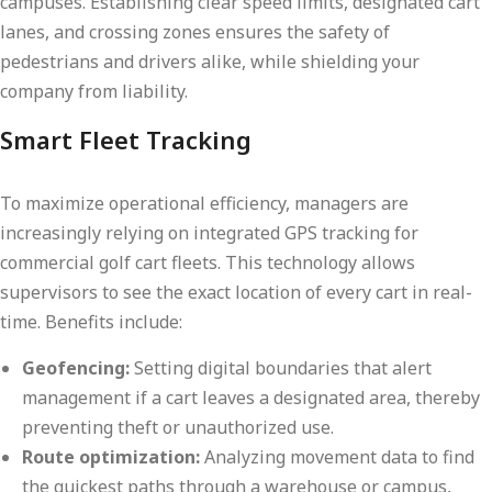
campuses. Establishing clear speed limits, designated cart
lanes, and crossing zones ensures the safety of
pedestrians and drivers alike, while shielding your
company from liability.
Smart Fleet Tracking
To maximize operational efficiency, managers are
increasingly relying on integrated GPS tracking for
commercial golf cart fleets. This technology allows
supervisors to see the exact location of every cart in real-
time. Benefits include:
Geofencing:
Setting digital boundaries that alert
management if a cart leaves a designated area, thereby
preventing theft or unauthorized use.
Route optimization:
Analyzing movement data to find
the quickest paths through a warehouse or campus,