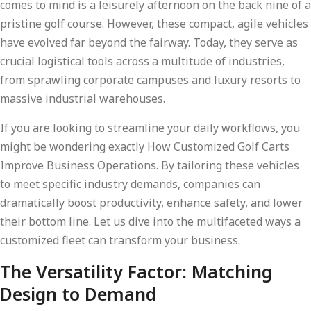
comes to mind is a leisurely afternoon on the back nine of a
pristine golf course. However, these compact, agile vehicles
have evolved far beyond the fairway. Today, they serve as
crucial logistical tools across a multitude of industries,
from sprawling corporate campuses and luxury resorts to
massive industrial warehouses.
If you are looking to streamline your daily workflows, you
might be wondering exactly How Customized Golf Carts
Improve Business Operations. By tailoring these vehicles
to meet specific industry demands, companies can
dramatically boost productivity, enhance safety, and lower
their bottom line. Let us dive into the multifaceted ways a
customized fleet can transform your business.
The Versatility Factor: Matching
Design to Demand