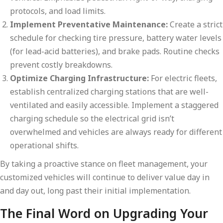
protocols, and load limits.
Implement Preventative Maintenance:
Create a strict
schedule for checking tire pressure, battery water levels
(for lead-acid batteries), and brake pads. Routine checks
prevent costly breakdowns.
Optimize Charging Infrastructure:
For electric fleets,
establish centralized charging stations that are well-
ventilated and easily accessible. Implement a staggered
charging schedule so the electrical grid isn’t
overwhelmed and vehicles are always ready for different
operational shifts.
By taking a proactive stance on fleet management, your
customized vehicles will continue to deliver value day in
and day out, long past their initial implementation.
The Final Word on Upgrading Your