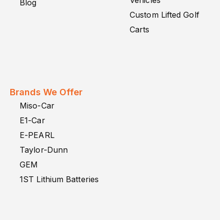
Vehicles
Blog
Custom Lifted Golf
Carts
Brands We Offer
Miso-Car
E1-Car
E-PEARL
Taylor-Dunn
GEM
1ST Lithium Batteries