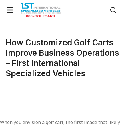
How Customized Golf Carts
Improve Business Operations
– First International
Specialized Vehicles
When you envision a golf cart, the first image that likely