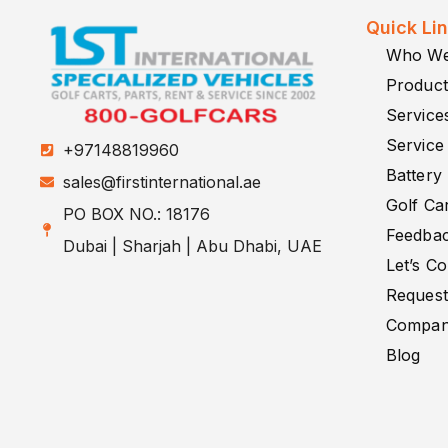
Quick Li
Who We
Product
Service
Service
+97148819960
Battery
sales@firstinternational.ae
Golf Car
PO BOX NO.: 18176
Feedba
Dubai | Sharjah | Abu Dhabi, UAE
Let’s C
Request
Company
Blog