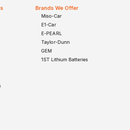
es
Brands We Offer
Miso-Car
E1-Car
E-PEARL
s
Taylor-Dunn
GEM
1ST Lithium Batteries
s