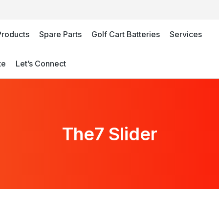
Products
Spare Parts
Golf Cart Batteries
Services
te
Let’s Connect
The7 Slider