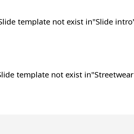
Slide template not exist in"Slide intro
Slide template not exist in"Streetwear