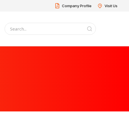
Company Profile
Visit Us