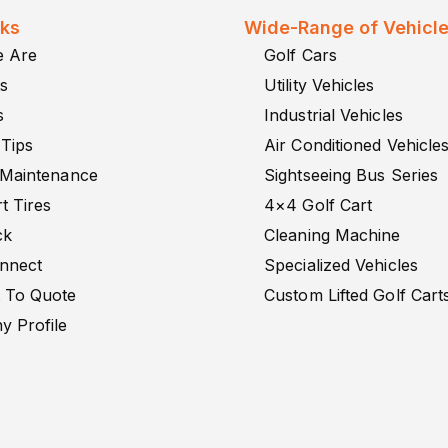
nks
Wide-Range of Vehicl
 Are
Golf Cars
s
Utility Vehicles
s
Industrial Vehicles
 Tips
Air Conditioned Vehicle
 Maintenance
Sightseeing Bus Series
t Tires
4×4 Golf Cart
ck
Cleaning Machine
onnect
Specialized Vehicles
 To Quote
Custom Lifted Golf Cart
 Profile