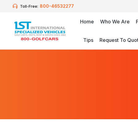
800-46532277
Toll-Free:
Home
Who We Are
Tips
Request To Quo