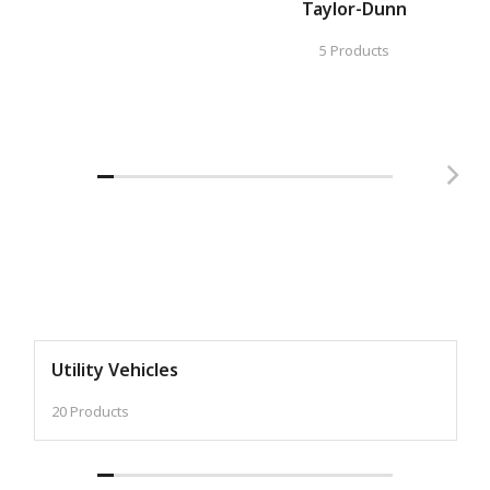
Taylor-Dunn
5 Products
Utility Vehicles
20 Products