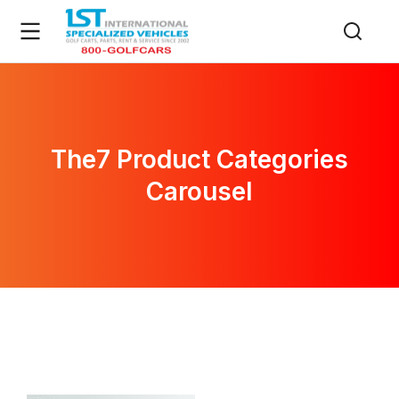
The7 Product Categories
Carousel