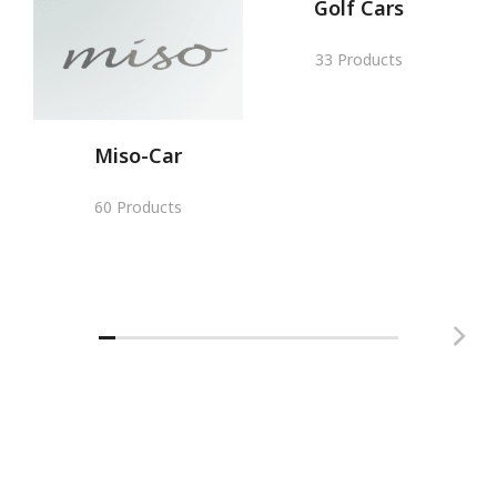
Golf Cars
33 Products
Miso-Car
60 Products