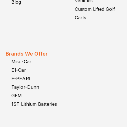
Vehicles
Blog
Custom Lifted Golf
Carts
Brands We Offer
Miso-Car
E1-Car
E-PEARL
Taylor-Dunn
GEM
1ST Lithium Batteries