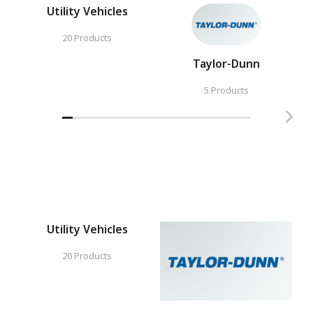
Utility Vehicles
20 Products
Taylor-Dunn
5 Products
Utility Vehicles
20 Products