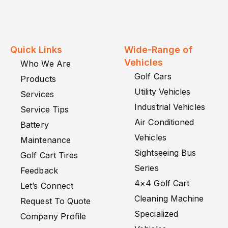
Quick Links
Wide-Range of
Vehicles
Who We Are
Golf Cars
Products
Utility Vehicles
Services
Industrial Vehicles
Service Tips
Air Conditioned
Battery
Vehicles
Maintenance
Sightseeing Bus
Golf Cart Tires
Series
Feedback
4×4 Golf Cart
Let’s Connect
Cleaning Machine
Request To Quote
Specialized
Company Profile