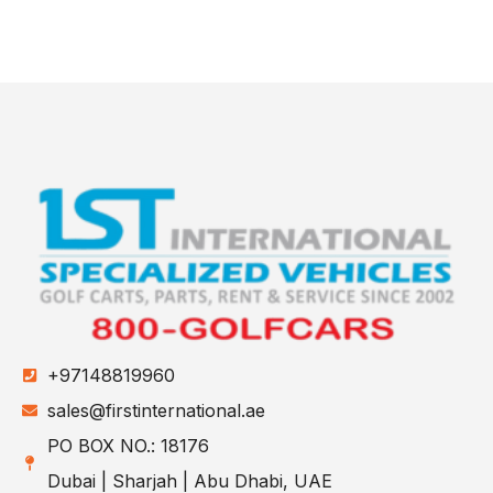
+97148819960
sales@firstinternational.ae
PO BOX NO.: 18176
Dubai | Sharjah | Abu Dhabi, UAE