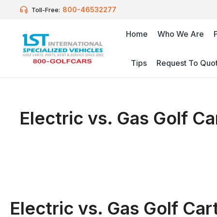
800-46532277
Toll-Free:
Home
Who We Are
Tips
Request To Quo
Electric vs. Gas Golf C
Electric vs. Gas Golf Ca