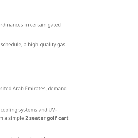
rdinances in certain gated
 schedule, a high-quality gas
 United Arab Emirates, demand
d cooling systems and UV-
om a simple
2 seater golf cart