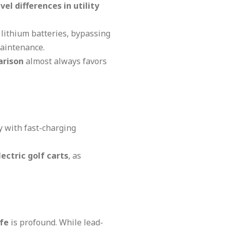
vel differences in utility
lithium batteries, bypassing
maintenance.
arison
almost always favors
y with fast-charging
ectric golf carts
, as
ife
is profound. While lead-