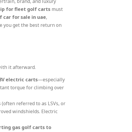
rtrain, brand, and luxury
p for fleet golf carts
must
f car for sale in uae
,
 you get the best return on
ith it afterward.
8V electric carts
—especially
tant torque for climbing over
s
(often referred to as LSVs, or
oved windshields. Electric
ting gas golf carts to