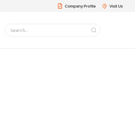
Company Profile
Visit Us