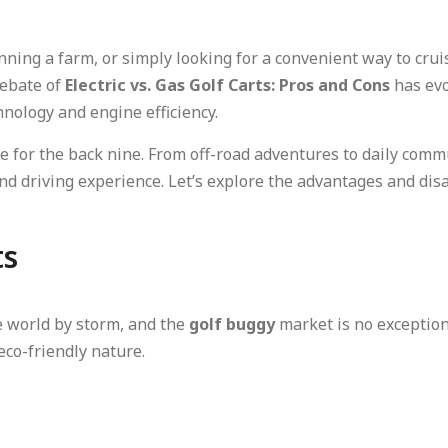
ning a farm, or simply looking for a convenient way to crui
debate of
Electric vs. Gas Golf Carts: Pros and Cons
has evo
hnology and engine efficiency.
cle for the back nine. From off-road adventures to daily comm
nd driving experience. Let’s explore the advantages and dis
ts
e world by storm, and the
golf buggy
market is no exceptio
eco-friendly nature.