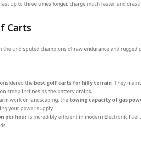
last up to three times longer, charge much faster, and drasti
f Carts
main the undisputed champions of raw endurance and rugged 
considered the
best golf carts for hilly terrain
. They main
on steep inclines as the battery drains.
 farm work or landscaping, the
towing capacity of gas powe
ling your power supply.
on per hour
is incredibly efficient in modern Electronic Fuel 
ds.