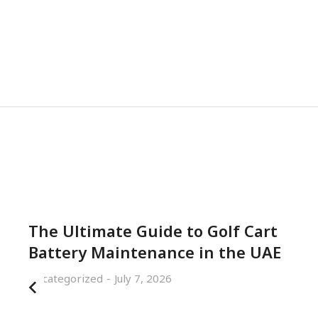
The Ultimate Guide to Golf Cart
Battery Maintenance in the UAE
Uncategorized
July 7, 2026