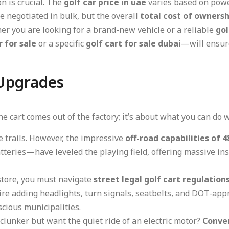
n is crucial. The
golf car price in uae
varies based on powe
e negotiated in bulk, but the overall
total cost of ownershi
ther you are looking for a brand-new vehicle or a reliable
gol
r for sale
or a specific
golf cart for sale dubai
—will ensure
 Upgrades
e cart comes out of the factory; it’s about what you can do w
e trails. However, the impressive
off-road capabilities of 4
teries—have leveled the playing field, offering massive ins
 store, you must navigate
street legal golf cart regulation
ire adding headlights, turn signals, seatbelts, and DOT-appr
nscious municipalities.
clunker but want the quiet ride of an electric motor?
Conver