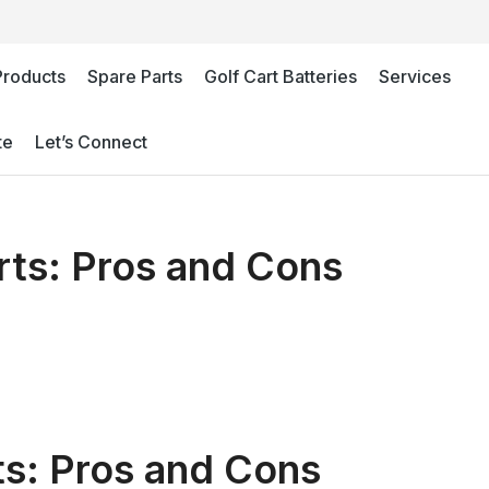
Products
Spare Parts
Golf Cart Batteries
Services
te
Let’s Connect
arts: Pros and Cons
rts: Pros and Cons