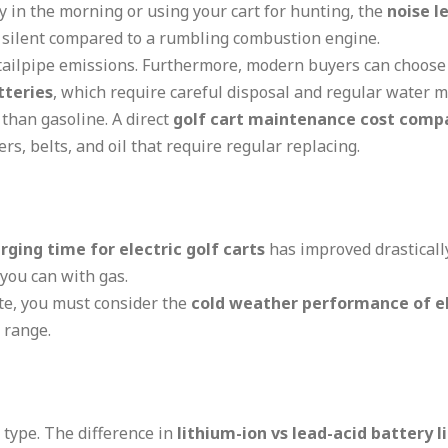
ly in the morning or using your cart for hunting, the
noise le
y silent compared to a rumbling combustion engine.
tailpipe emissions. Furthermore, modern buyers can choose 
tteries
, which require careful disposal and regular water 
 than gasoline. A direct
golf cart maintenance cost comp
ers, belts, and oil that require regular replacing.
rging time for electric golf carts
has improved drasticall
 you can with gas.
ate, you must consider the
cold weather performance of el
 range.
 type. The difference in
lithium-ion vs lead-acid battery l