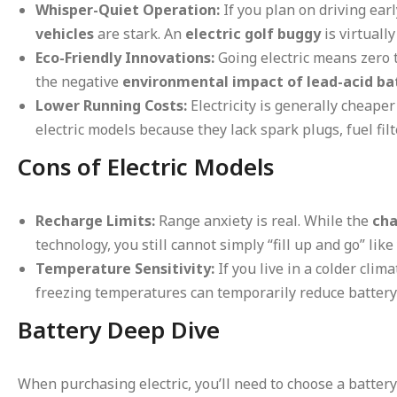
Whisper-Quiet Operation:
If you plan on driving ear
vehicles
are stark. An
electric golf buggy
is virtuall
Eco-Friendly Innovations:
Going electric means zero 
the negative
environmental impact of lead-acid ba
Lower Running Costs:
Electricity is generally cheaper
electric models because they lack spark plugs, fuel filt
Cons of Electric Models
Recharge Limits:
Range anxiety is real. While the
cha
technology, you still cannot simply “fill up and go” like
Temperature Sensitivity:
If you live in a colder clim
freezing temperatures can temporarily reduce battery
Battery Deep Dive
When purchasing electric, you’ll need to choose a battery