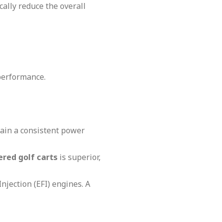
cally reduce the overall
performance.
tain a consistent power
red golf carts
is superior,
Injection (EFI) engines. A