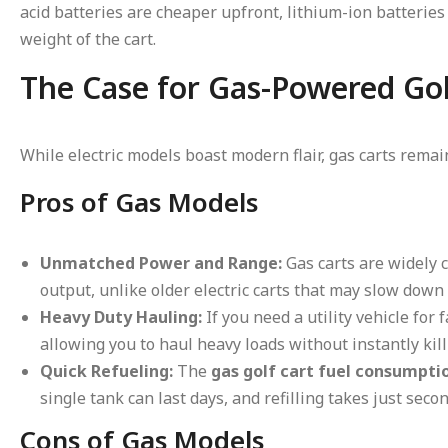
acid batteries are cheaper upfront, lithium-ion batteries 
weight of the cart.
The Case for Gas-Powered Gol
While electric models boast modern flair, gas carts re
Pros of Gas Models
Unmatched Power and Range:
Gas carts are widely 
output, unlike older electric carts that may slow down 
Heavy Duty Hauling:
If you need a utility vehicle for
allowing you to haul heavy loads without instantly kil
Quick Refueling:
The
gas golf cart fuel consumpti
single tank can last days, and refilling takes just secon
Cons of Gas Models