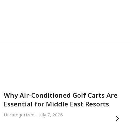
Why Air-Conditioned Golf Carts Are
Essential for Middle East Resorts
Uncategorized
July 7, 2026