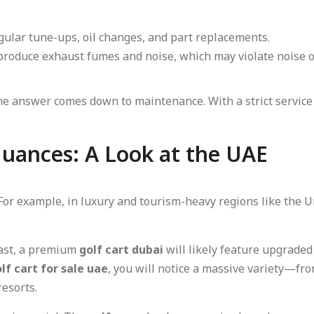
ular tune-ups, oil changes, and part replacements.
roduce exhaust fumes and noise, which may violate noise o
the answer comes down to maintenance. With a strict service
uances: A Look at the UAE
 For example, in luxury and tourism-heavy regions like the
East, a premium
golf cart dubai
will likely feature upgrade
lf cart for sale uae
, you will notice a massive variety—fr
resorts.