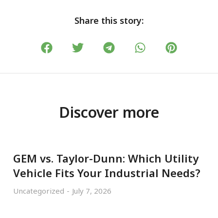
Share this story:
Discover more
GEM vs. Taylor-Dunn: Which Utility
Vehicle Fits Your Industrial Needs?
Uncategorized
July 7, 2026