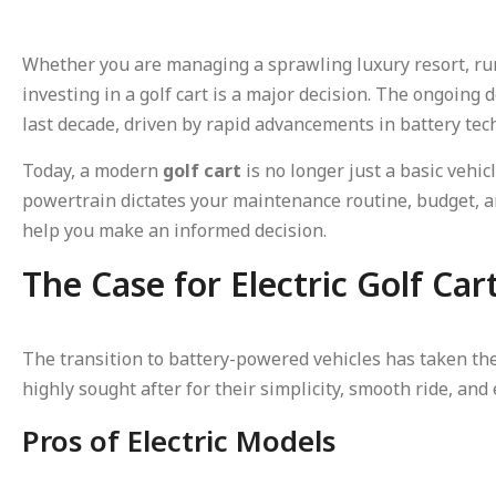
Whether you are managing a sprawling luxury resort, run
investing in a golf cart is a major decision. The ongoing 
last decade, driven by rapid advancements in battery tec
Today, a modern
golf cart
is no longer just a basic vehi
powertrain dictates your maintenance routine, budget, a
help you make an informed decision.
The Case for Electric Golf Car
The transition to battery-powered vehicles has taken th
highly sought after for their simplicity, smooth ride, and 
Pros of Electric Models