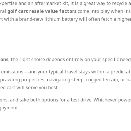
xpertise and an aftermarket kit, it is a great way to recycle a
eral
golf cart resale value factors
come into play when it’s 
art with a brand-new lithium battery will often fetch a hig
Cons
, the right choice depends entirely on your specific need
ro emissions—and your typical travel stays within a predict
sprawling properties, navigating steep, rugged terrain, or 
ed cart will serve you best.
ons, and take both options for a test drive. Whichever power
njoyment.