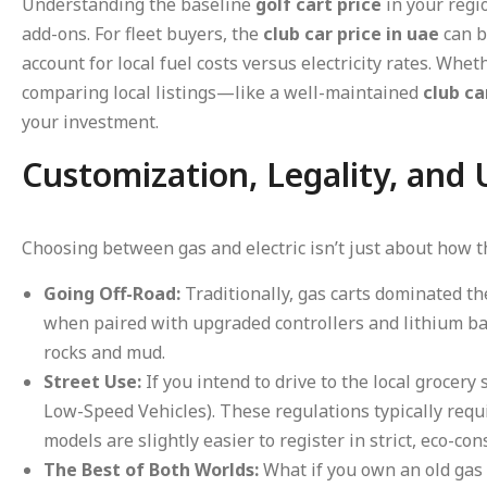
Understanding the baseline
golf cart price
in your regio
add-ons. For fleet buyers, the
club car price in uae
can b
account for local fuel costs versus electricity rates. Whe
comparing local listings—like a well-maintained
club ca
your investment.
Customization, Legality, and
Choosing between gas and electric isn’t just about how th
Going Off-Road:
Traditionally, gas carts dominated th
when paired with upgraded controllers and lithium bat
rocks and mud.
Street Use:
If you intend to drive to the local grocery
Low-Speed Vehicles). These regulations typically requ
models are slightly easier to register in strict, eco-co
The Best of Both Worlds:
What if you own an old gas 