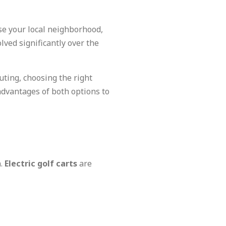
se your local neighborhood,
lved significantly over the
uting, choosing the right
advantages of both options to
n.
Electric golf carts
are