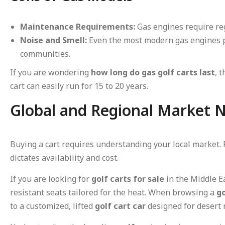
Maintenance Requirements:
Gas engines require reg
Noise and Smell:
Even the most modern gas engines p
communities.
If you are wondering
how long do gas golf carts last
, 
cart can easily run for 15 to 20 years.
Global and Regional Market N
Buying a cart requires understanding your local market.
dictates availability and cost.
If you are looking for
golf carts for sale
in the Middle 
resistant seats tailored for the heat. When browsing a
go
to a customized, lifted
golf cart car
designed for desert 