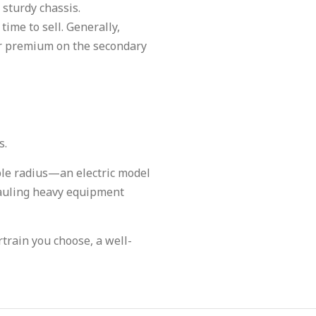
 sturdy chassis.
time to sell. Generally,
her premium on the secondary
s.
able radius—an electric model
hauling heavy equipment
train you choose, a well-