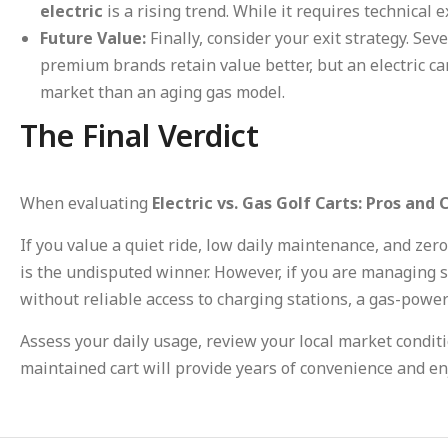
electric
is a rising trend. While it requires technical e
Future Value:
Finally, consider your exit strategy. Sev
premium brands retain value better, but an electric c
market than an aging gas model.
The Final Verdict
When evaluating
Electric vs. Gas Golf Carts: Pros and 
If you value a quiet ride, low daily maintenance, and ze
is the undisputed winner. However, if you are managing 
without reliable access to charging stations, a gas-power
Assess your daily usage, review your local market conditi
maintained cart will provide years of convenience and e