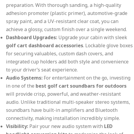
preparation. With thorough sanding, a high-quality
adhesion promoter (plastic primer), automotive-grade
spray paint, and a UV-resistant clear coat, you can
achieve a glossy, custom finish over a single weekend.
Dashboard Upgrades:
Upgrade your cabin with sleek
golf cart dashboard accessories
. Lockable glove boxes
for securing valuables, custom dash covers, and
integrated cup holders add both style and convenience
to your driver’s seat experience.
Audio Systems:
For entertainment on the go, investing
in one of the
best golf cart soundbars for outdoors
will provide crisp, powerful, and weather-resistant
audio. Unlike traditional multi-speaker stereo systems,
soundbars have built-in amplifiers and Bluetooth
connectivity, making installation incredibly simple.
Visibility:
Pair your new audio system with
LED