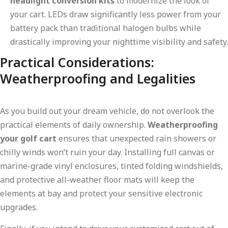
headlight conversion kits
to modernize the look of
your cart. LEDs draw significantly less power from your
battery pack than traditional halogen bulbs while
drastically improving your nighttime visibility and safety.
Practical Considerations:
Weatherproofing and Legalities
As you build out your dream vehicle, do not overlook the
practical elements of daily ownership.
Weatherproofing
your golf cart
ensures that unexpected rain showers or
chilly winds won’t ruin your day. Installing full canvas or
marine-grade vinyl enclosures, tinted folding windshields,
and protective all-weather floor mats will keep the
elements at bay and protect your sensitive electronic
upgrades.