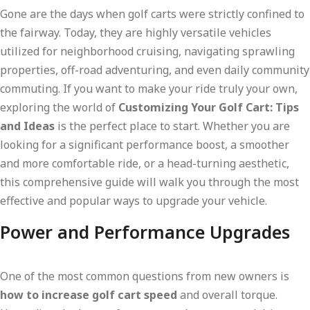
Gone are the days when golf carts were strictly confined to
the fairway. Today, they are highly versatile vehicles
utilized for neighborhood cruising, navigating sprawling
properties, off-road adventuring, and even daily community
commuting. If you want to make your ride truly your own,
exploring the world of
Customizing Your Golf Cart: Tips
and Ideas
is the perfect place to start. Whether you are
looking for a significant performance boost, a smoother
and more comfortable ride, or a head-turning aesthetic,
this comprehensive guide will walk you through the most
effective and popular ways to upgrade your vehicle.
Power and Performance Upgrades
One of the most common questions from new owners is
how to increase golf cart speed
and overall torque.