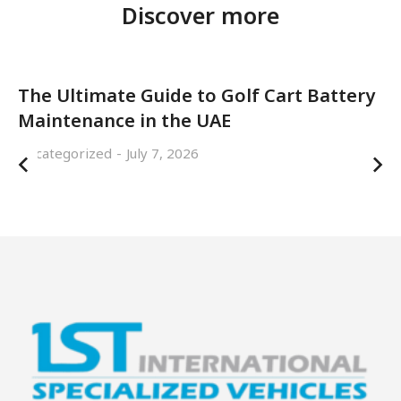
Discover more
The Ultimate Guide to Golf Cart Battery
Maintenance in the UAE
Uncategorized
July 7, 2026