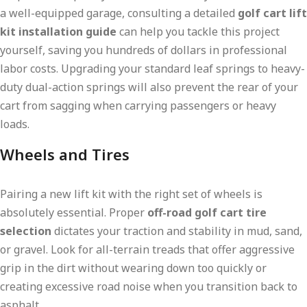
a well-equipped garage, consulting a detailed
golf cart lift
kit installation guide
can help you tackle this project
yourself, saving you hundreds of dollars in professional
labor costs. Upgrading your standard leaf springs to heavy-
duty dual-action springs will also prevent the rear of your
cart from sagging when carrying passengers or heavy
loads.
Wheels and Tires
Pairing a new lift kit with the right set of wheels is
absolutely essential. Proper
off-road golf cart tire
selection
dictates your traction and stability in mud, sand,
or gravel. Look for all-terrain treads that offer aggressive
grip in the dirt without wearing down too quickly or
creating excessive road noise when you transition back to
asphalt.