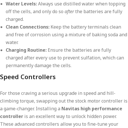
Water Levels:
Always use distilled water when topping
off the cells, and only do so
after
the batteries are fully
charged.
Clean Connections:
Keep the battery terminals clean
and free of corrosion using a mixture of baking soda and
water.
Charging Routine:
Ensure the batteries are fully
charged after every use to prevent sulfation, which can
permanently damage the cells.
Speed Controllers
For those craving a serious upgrade in speed and hill-
climbing torque, swapping out the stock motor controller is
a game-changer. Installing a
Navitas high performance
controller
is an excellent way to unlock hidden power.
These advanced controllers allow you to fine-tune your