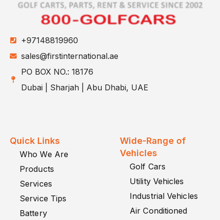
+97148819960
sales@firstinternational.ae
PO BOX NO.: 18176
Dubai | Sharjah | Abu Dhabi, UAE
Quick Links
Wide-Range of
Vehicles
Who We Are
Golf Cars
Products
Utility Vehicles
Services
Industrial Vehicles
Service Tips
Air Conditioned
Battery