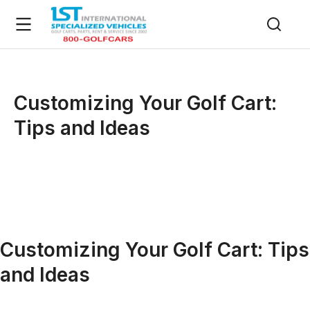
Customizing Your Golf Cart:
Tips and Ideas
Customizing Your Golf Cart: Tips
and Ideas