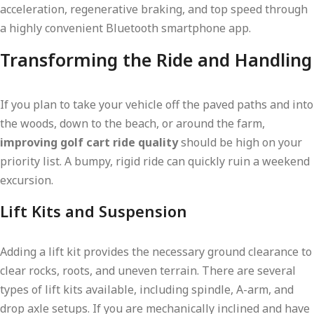
acceleration, regenerative braking, and top speed through
a highly convenient Bluetooth smartphone app.
Transforming the Ride and Handling
If you plan to take your vehicle off the paved paths and into
the woods, down to the beach, or around the farm,
improving golf cart ride quality
should be high on your
priority list. A bumpy, rigid ride can quickly ruin a weekend
excursion.
Lift Kits and Suspension
Adding a lift kit provides the necessary ground clearance to
clear rocks, roots, and uneven terrain. There are several
types of lift kits available, including spindle, A-arm, and
drop axle setups. If you are mechanically inclined and have