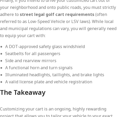
Finally, if you intend to drive your customized cart out of
your neighborhood and onto public roads, you must strictly
adhere to
street legal golf cart requirements
(often
referred to as Low-Speed Vehicle or LSV laws). While local
and municipal regulations can vary, you will generally need
to equip your cart with:
A DOT-approved safety glass windshield
Seatbelts for all passengers
Side and rearview mirrors
A functional horn and turn signals
Illuminated headlights, taillights, and brake lights
A valid license plate and vehicle registration
The Takeaway
Customizing your cart is an ongoing, highly rewarding
project that allows you to tailor your vehicle to your exact