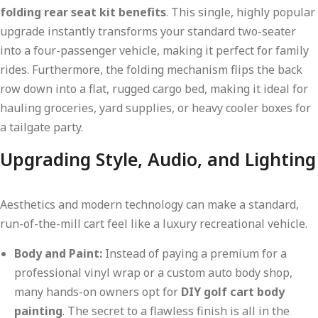
folding rear seat kit benefits
. This single, highly popular
upgrade instantly transforms your standard two-seater
into a four-passenger vehicle, making it perfect for family
rides. Furthermore, the folding mechanism flips the back
row down into a flat, rugged cargo bed, making it ideal for
hauling groceries, yard supplies, or heavy cooler boxes for
a tailgate party.
Upgrading Style, Audio, and Lighting
Aesthetics and modern technology can make a standard,
run-of-the-mill cart feel like a luxury recreational vehicle.
Body and Paint:
Instead of paying a premium for a
professional vinyl wrap or a custom auto body shop,
many hands-on owners opt for
DIY golf cart body
painting
. The secret to a flawless finish is all in the