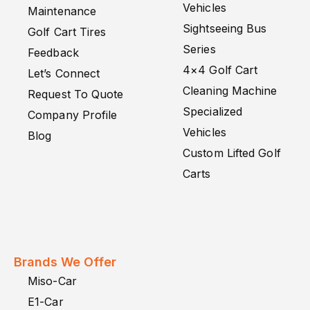
Vehicles
Maintenance
Sightseeing Bus
Golf Cart Tires
Series
Feedback
4×4 Golf Cart
Let’s Connect
Cleaning Machine
Request To Quote
Specialized
Company Profile
Vehicles
Blog
Custom Lifted Golf
Carts
Brands We Offer
Miso-Car
E1-Car