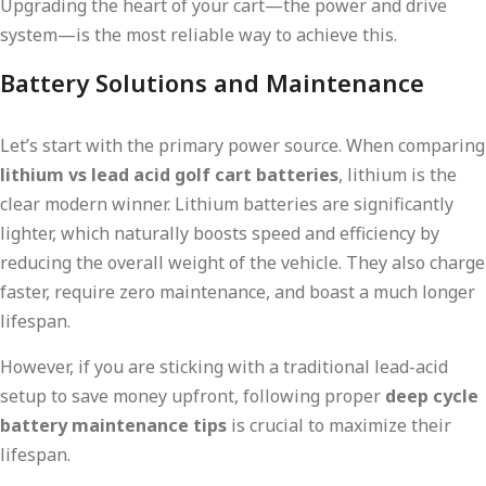
Upgrading the heart of your cart—the power and drive
system—is the most reliable way to achieve this.
Battery Solutions and Maintenance
Let’s start with the primary power source. When comparing
lithium vs lead acid golf cart batteries
, lithium is the
clear modern winner. Lithium batteries are significantly
lighter, which naturally boosts speed and efficiency by
reducing the overall weight of the vehicle. They also charge
faster, require zero maintenance, and boast a much longer
lifespan.
However, if you are sticking with a traditional lead-acid
setup to save money upfront, following proper
deep cycle
battery maintenance tips
is crucial to maximize their
lifespan.