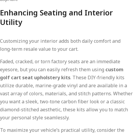
Enhancing Seating and Interior
Utility
Customizing your interior adds both daily comfort and
long-term resale value to your cart.
Faded, cracked, or torn factory seats are an immediate
eyesore, but you can easily refresh them using
custom
golf cart seat upholstery kits
. These DIY-friendly kits
utilize durable, marine-grade vinyl and are available in a
vast array of colors, materials, and stitch patterns. Whether
you want a sleek, two-tone carbon fiber look or a classic
diamond-stitched aesthetic, these kits allow you to match
your personal style seamlessly.
To maximize your vehicle’s practical utility, consider the