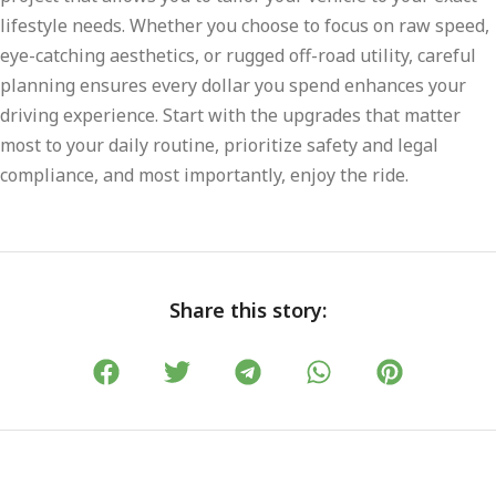
lifestyle needs. Whether you choose to focus on raw speed,
eye-catching aesthetics, or rugged off-road utility, careful
planning ensures every dollar you spend enhances your
driving experience. Start with the upgrades that matter
most to your daily routine, prioritize safety and legal
compliance, and most importantly, enjoy the ride.
Share this story: